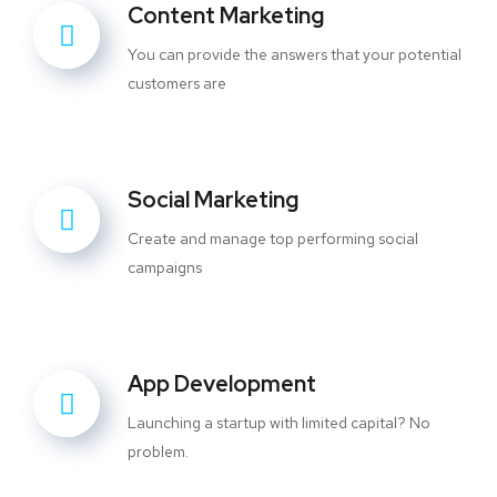
Content Marketing
You can provide the answers that your potential
customers are
Social Marketing
Create and manage top performing social
campaigns
App Development
Launching a startup with limited capital? No
problem.