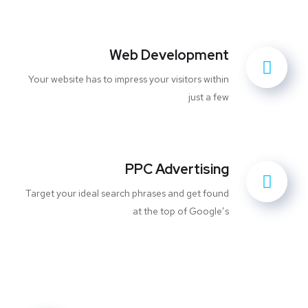
Web Development
Your website has to impress your visitors within
just a few
PPC Advertising
Target your ideal search phrases and get found
at the top of Google’s