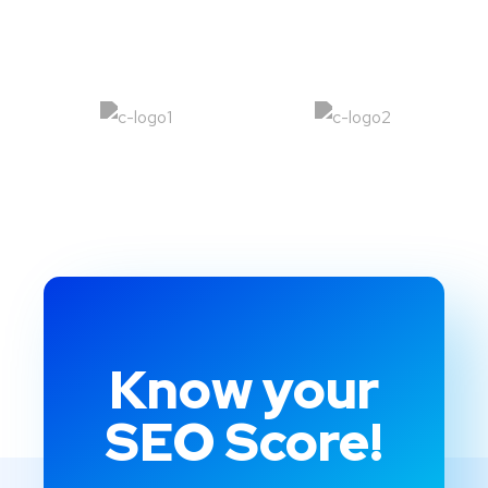
Know your
SEO Score!