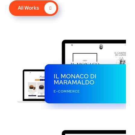
All Works
IL MONACO DI
MARAMALDO
E-COMMERCE