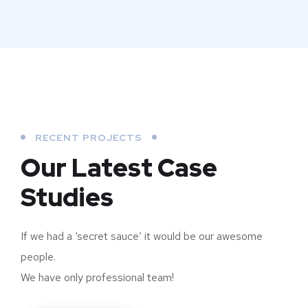
RECENT PROJECTS
Our Latest Case
Studies
If we had a ‘secret sauce’ it would be our awesome
people.
We have only professional team!