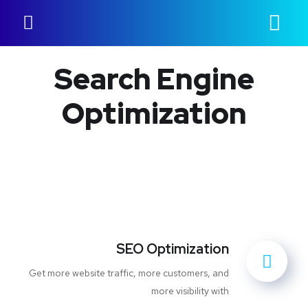
Search Engine
Optimization
SEO Optimization
Get more website traffic, more customers, and
more visibility with