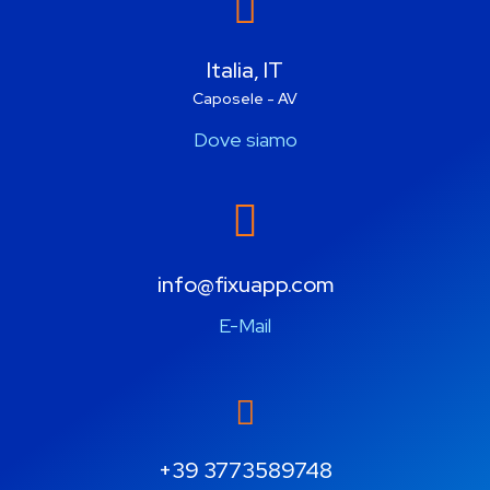
Italia, IT
Caposele - AV
Dove siamo
info@fixuapp.com
E-Mail
+39 3773589748