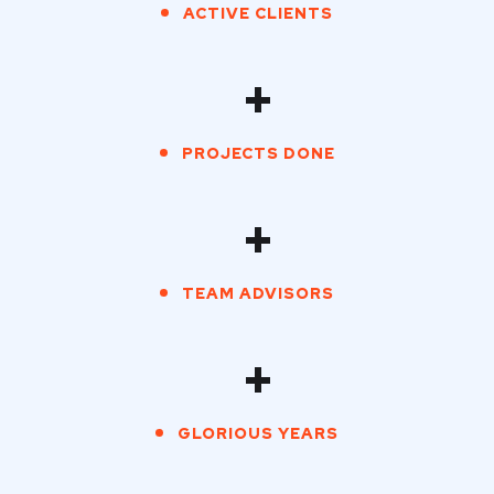
ACTIVE CLIENTS
+
PROJECTS DONE
+
TEAM ADVISORS
+
GLORIOUS YEARS