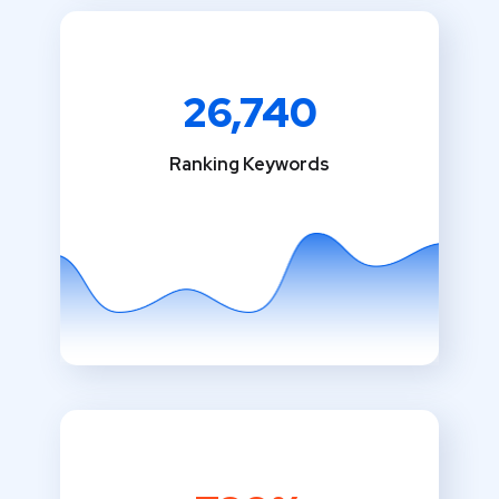
26,740
Ranking Keywords