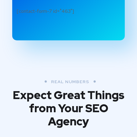
[contact-form-7 id="463"]
REAL NUMBERS
Expect Great Things
from
Your SEO
Agency