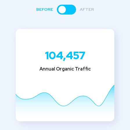
BEFORE
AFTER
104,457
Annual Organic Traffic