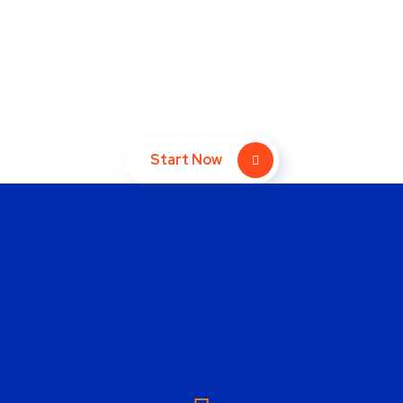
Take Your Website to Next
Level Right Now!
Start Now