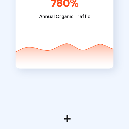
780%
Annual Organic Traffic
+